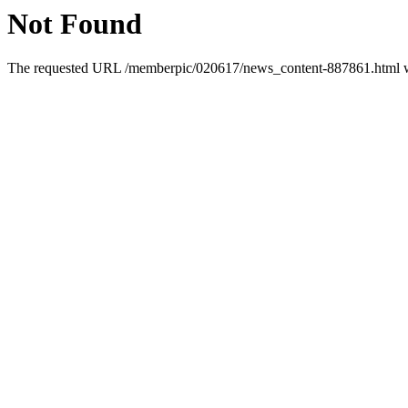
Not Found
The requested URL /memberpic/020617/news_content-887861.html was